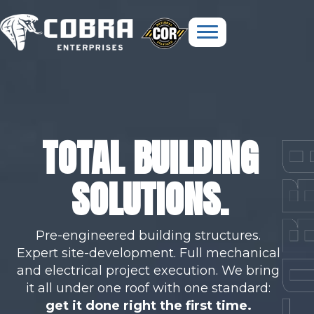
TOTAL BUILDING
SOLUTIONS.
Pre-engineered building structures.
Expert site-development. Full mechanical
and electrical project execution. We bring
it all under one roof with one standard:
get it done right the first time.